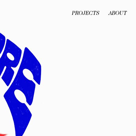
PROJECTS
ABOUT